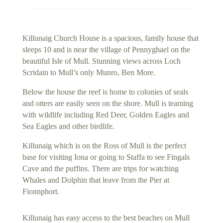
Killunaig Church House is a spacious, family house that
sleeps 10 and is near the village of Pennyghael on the
beautiful Isle of Mull. Stunning views across Loch
Scridain to Mull’s only Munro, Ben More.
Below the house the reef is home to colonies of seals
and otters are easily seen on the shore. Mull is teaming
with wildlife including Red Deer, Golden Eagles and
Sea Eagles and other birdlife.
Killunaig which is on the Ross of Mull is the perfect
base for visiting Iona or going to Staffa to see Fingals
Cave and the puffins. There are trips for watching
Whales and Dolphin that leave from the Pier at
Fionnphort.
Killunaig has easy access to the best beaches on Mull