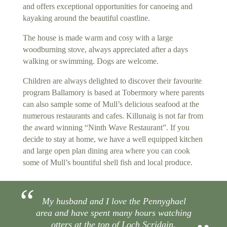
and offers exceptional opportunities for canoeing and
kayaking around the beautiful coastline.
The house is made warm and cosy with a large
woodburning stove, always appreciated after a days
walking or swimming. Dogs are welcome.
Children are always delighted to discover their favourite
program Ballamory is based at Tobermory where parents
can also sample some of Mull’s delicious seafood at the
numerous restaurants and cafes. Killunaig is not far from
the award winning “Ninth Wave Restaurant”. If you
decide to stay at home, we have a well equipped kitchen
and large open plan dining area where you can cook
some of Mull’s bountiful shell fish and local produce.
My husband and I love the Pennyghael
area and have spent many hours watching
otters at the top of Loch Scridain.