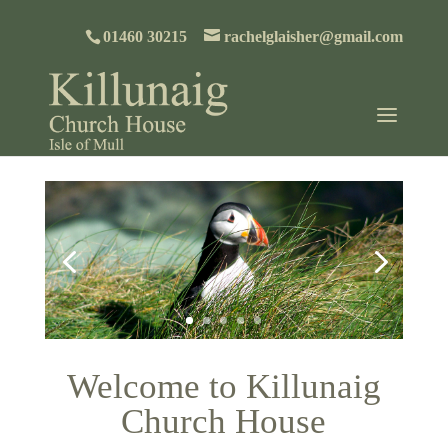
01460 30215
rachelglaisher@gmail.com
Welcome to Killunaig
Church House